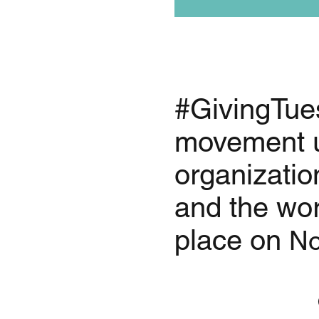
#GivingTues
movement u
organizatio
and the wor
place on
No