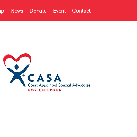
ip
News
Donate
Event
Contact