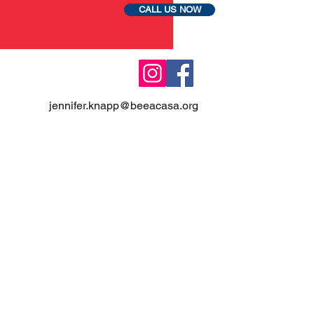
CALL US NOW
jennifer.knapp@beeacasa.org