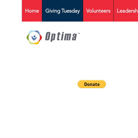
Home
Giving Tuesday
Volunteers
Leadersh