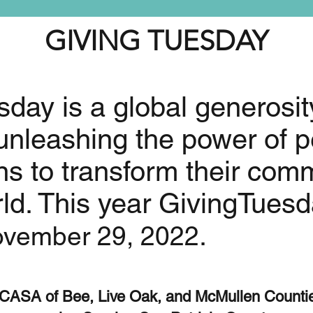
GIVING TUESDAY
day is a global generosit
nleashing the power of p
ns to transform their com
ld. This year GivingTuesda
.
vember 29, 2022
CASA of Bee, Live Oak, and McMullen Counti