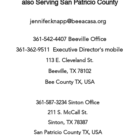
also Serving San Patricio County
jennifer.knapp@beeacasa.org
361-542-4407 Beeville Office
361-362-9511 Executive Director's mobile
113 E. Cleveland St.
Beeville, TX 78102
Bee County
TX, USA
361-587-3234 Sinton Office
211 S. McCall St.
Sinton, TX 78387
San Patricio County TX, USA