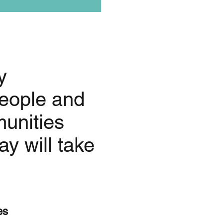
y
eople and
munities
y will take
es