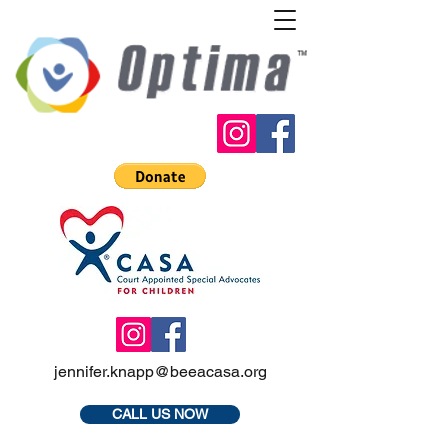
jennifer.knapp@beeacasa.org
CALL US NOW