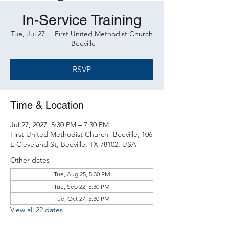
In-Service Training
Tue, Jul 27
  |  
First United Methodist Church
-Beeville
RSVP
Time & Location
Jul 27, 2027, 5:30 PM – 7:30 PM
First United Methodist Church -Beeville, 106
E Cleveland St, Beeville, TX 78102, USA
Other dates
Tue, Aug 25, 5:30 PM
Tue, Sep 22, 5:30 PM
Tue, Oct 27, 5:30 PM
View all 22 dates