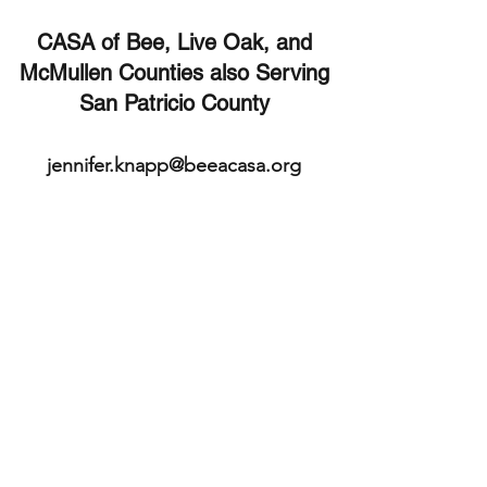
CASA of Bee, Live Oak, and
McMullen Counties also Serving
San Patricio County
jennifer.knapp@beeacasa.org
361-542-4407
Beeville Office
361-362-9511
Executive Director's
mobile
113 E. Cleveland St.
Beeville, TX 78102
Bee County
TX, USA