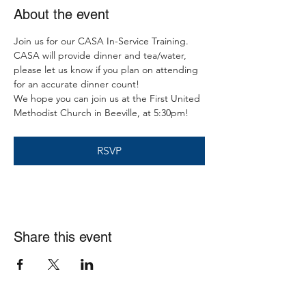
About the event
Join us for our CASA In-Service Training. 
CASA will provide dinner and tea/water, 
please let us know if you plan on attending 
for an accurate dinner count! 
We hope you can join us at the First United 
Methodist Church in Beeville, at 5:30pm!  
RSVP
Share this event