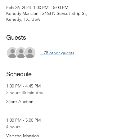
Feb 26, 2023, 1:00 PM – 5:00 PM
Kenedy Mansion , 2468 N Sunset Strip St,
Kenedy, TX, USA
Guests
+ 78 other guests
Schedule
1:00 PM - 4:45 PM
3 hours 45 minutes
Silent Auction
1:00 PM - 5:00 PM
4 hours
Visit the Mansion