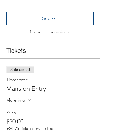
See All
1 more item available
Tickets
Sale ended
Ticket type
Mansion Entry
More info
Price
$30.00
+$0.75 ticket service fee