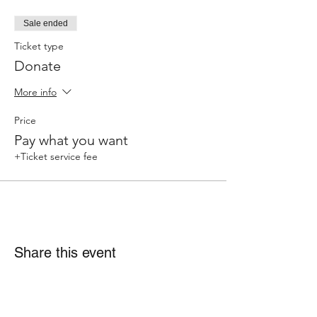
Sale ended
Ticket type
Donate
More info
Price
Pay what you want
+Ticket service fee
Share this event