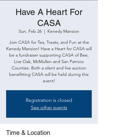
Have A Heart For
CASA
Sun, Feb 26
  |  
Kenedy Mansion
Join CASA for Tea, Treats, and Fun at the
Kenedy Mansion! Have a Heart for CASA will
be a fundraiser supporting CASA of Bee,
Live Oak, McMullen and San Patricio
Counties. Both a silent and live auction
benefitting CASA will be held during this
event!
Registration is closed
See other events
Time & Location