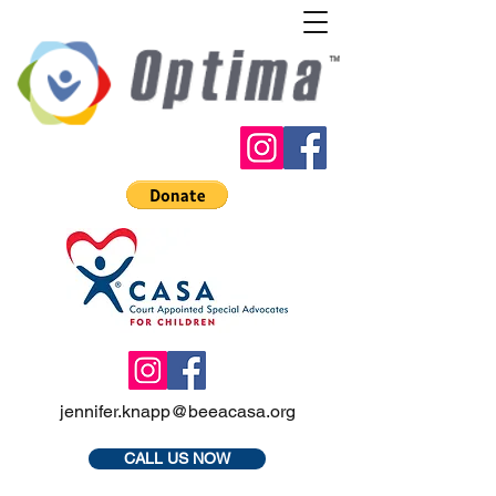
jennifer.knapp@beeacasa.org
CALL US NOW