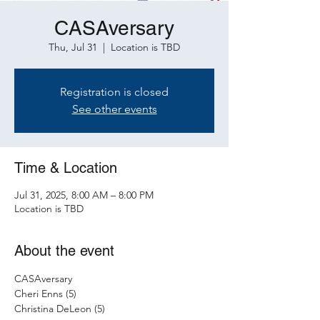
CASAversary
Thu, Jul 31
  |  
Location is TBD
Registration is closed
See other events
Time & Location
Jul 31, 2025, 8:00 AM – 8:00 PM
Location is TBD
About the event
CASAversary 
Cheri Enns (5)
Christina DeLeon (5)