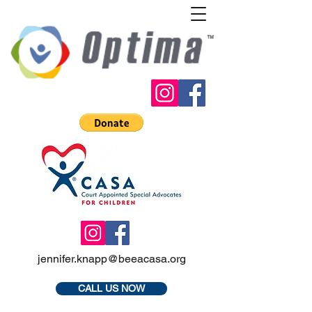
jennifer.knapp@beeacasa.org
CALL US NOW