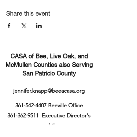
Share this event
CASA of Bee, Live Oak, and
McMullen Counties also Serving
San Patricio County
jennifer.knapp@beeacasa.org
361-542-4407
Beeville Office
361-362-9511
Executive Director's
mobile
113 E. Cleveland St.