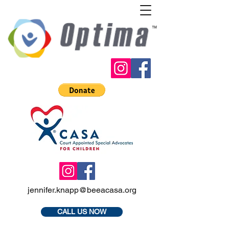
jennifer.knapp@beeacasa.org
CALL US NOW