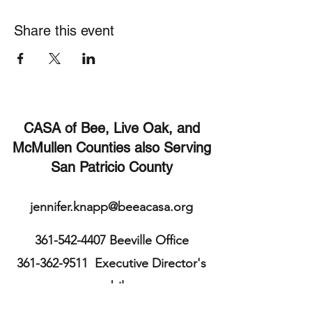
Share this event
CASA of Bee, Live Oak, and
McMullen Counties also Serving
San Patricio County
jennifer.knapp@beeacasa.org
361-542-4407
Beeville Office
361-362-9511
Executive Director's
mobile
113 E. Cleveland St.