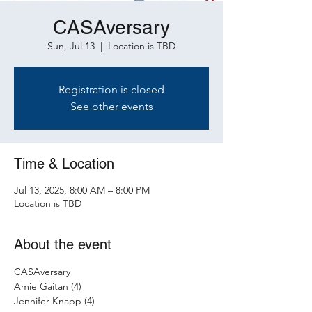
CASAversary
Sun, Jul 13
  |  
Location is TBD
Registration is closed
See other events
Time & Location
Jul 13, 2025, 8:00 AM – 8:00 PM
Location is TBD
About the event
CASAversary 
Amie Gaitan (4)
Jennifer Knapp (4)