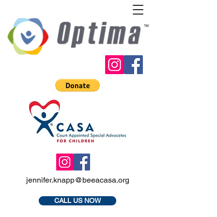
jennifer.knapp@beeacasa.org
CALL US NOW