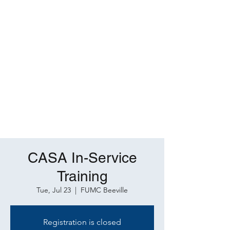
CASA In-Service
Training
Tue, Jul 23
  |  
FUMC Beeville
Registration is closed