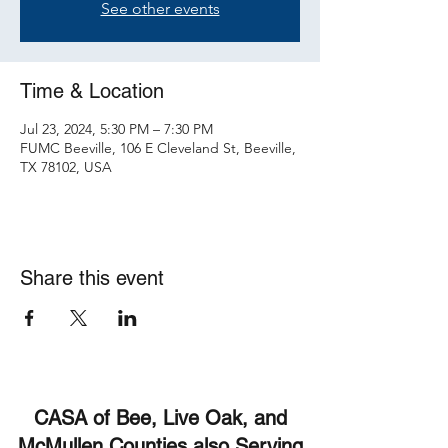
See other events
Time & Location
Jul 23, 2024, 5:30 PM – 7:30 PM
FUMC Beeville, 106 E Cleveland St, Beeville,
TX 78102, USA
Share this event
CASA of Bee, Live Oak, and
McMullen Counties also Serving