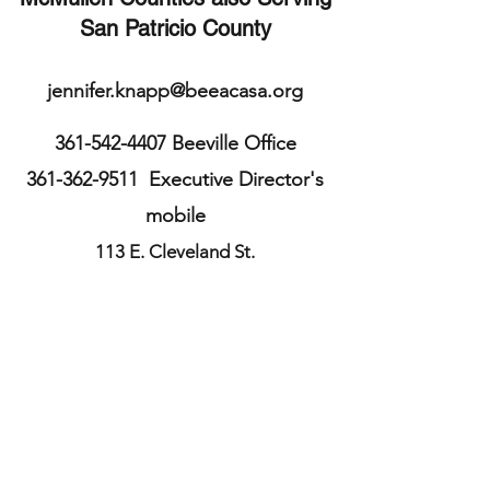
San Patricio County
jennifer.knapp@beeacasa.org
361-542-4407
Beeville Office
361-362-9511
Executive Director's
mobile
113 E. Cleveland St.
Beeville, TX 78102
Bee County
TX, USA
361-587-3234
Sinton Office
211 S. McCall St.