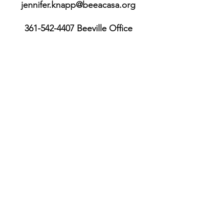
jennifer.knapp@beeacasa.org
361-542-4407
Beeville Office
361-362-9511
Executive Director's
mobile
113 E. Cleveland St.
Beeville, TX 78102
Bee County
TX, USA
361-587-3234
Sinton Office
211 S. McCall St.
Sinton, TX 78387
San Patricio County TX, USA