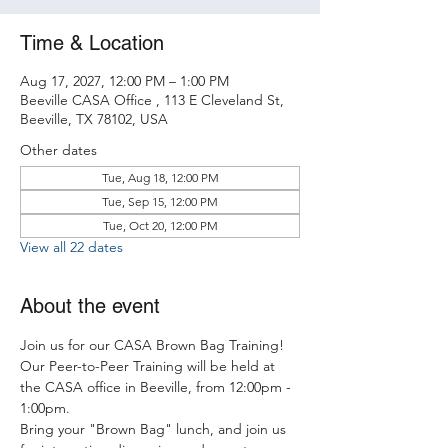
Time & Location
Aug 17, 2027, 12:00 PM – 1:00 PM
Beeville CASA Office , 113 E Cleveland St,
Beeville, TX 78102, USA
Other dates
Tue, Aug 18, 12:00 PM
Tue, Sep 15, 12:00 PM
Tue, Oct 20, 12:00 PM
View all 22 dates
About the event
Join us for our CASA Brown Bag Training! 
Our Peer-to-Peer Training will be held at 
the CASA office in Beeville, from 12:00pm - 
1:00pm.
Bring your "Brown Bag" lunch, and join us 