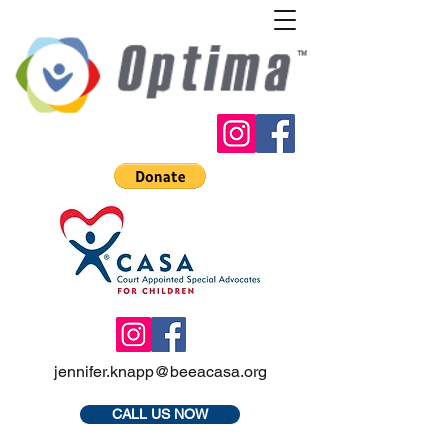
jennifer.knapp@beeacasa.org
CALL US NOW