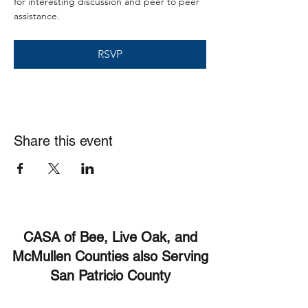
for interesting discussion and peer to peer 
assistance. 
RSVP
Share this event
CASA of Bee, Live Oak, and
McMullen Counties also Serving
San Patricio County