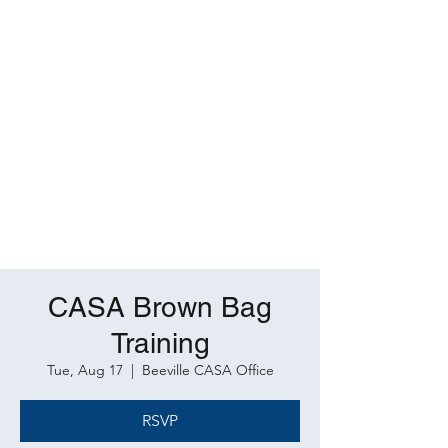
CASA Brown Bag
Training
Tue, Aug 17
  |  
Beeville CASA Office
RSVP