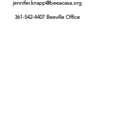
jennifer.knapp@beeacasa.org
361-542-4407
Beeville Office
361-362-9511
Executive Director's
mobile
113 E. Cleveland St.
Beeville, TX 78102
Bee County
TX, USA
361-587-3234
Sinton Office
211 S. McCall St.
Sinton, TX 78387
San Patricio County TX, USA