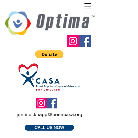
jennifer.knapp@beeacasa.org
CALL US NOW