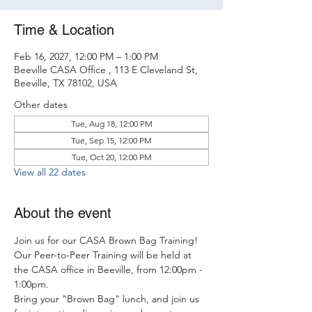
Time & Location
Feb 16, 2027, 12:00 PM – 1:00 PM
Beeville CASA Office , 113 E Cleveland St,
Beeville, TX 78102, USA
Other dates
Tue, Aug 18, 12:00 PM
Tue, Sep 15, 12:00 PM
Tue, Oct 20, 12:00 PM
View all 22 dates
About the event
Join us for our CASA Brown Bag Training! 
Our Peer-to-Peer Training will be held at 
the CASA office in Beeville, from 12:00pm - 
1:00pm.
Bring your "Brown Bag" lunch, and join us 