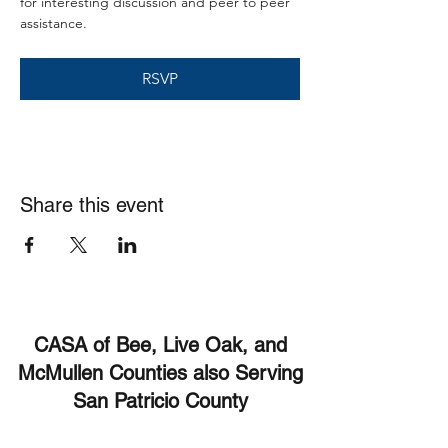
for interesting discussion and peer to peer 
assistance. 
RSVP
Share this event
CASA of Bee, Live Oak, and
McMullen Counties also Serving
San Patricio County