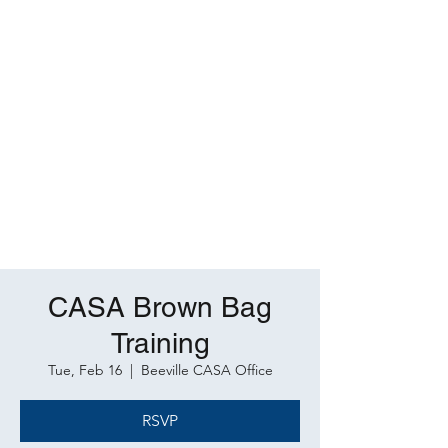
CASA Brown Bag
Training
Tue, Feb 16
  |  
Beeville CASA Office
RSVP