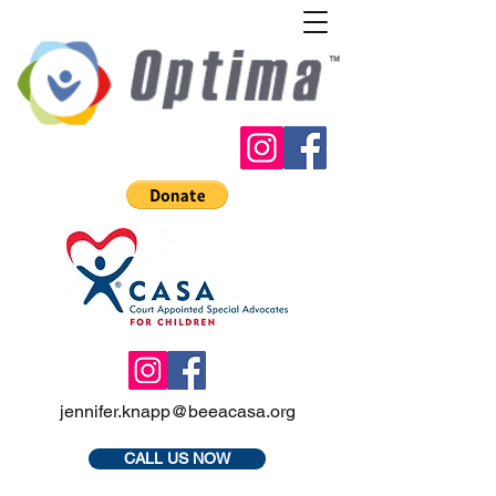
jennifer.knapp@beeacasa.org
CALL US NOW