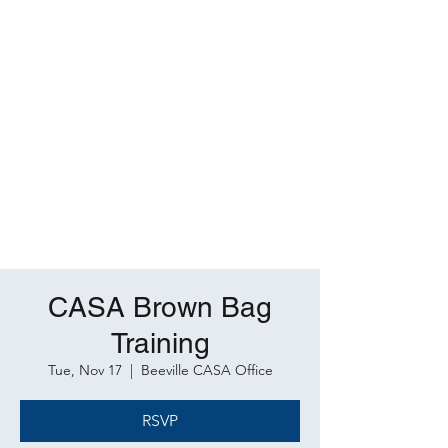
CASA Brown Bag
Training
Tue, Nov 17
  |  
Beeville CASA Office
RSVP