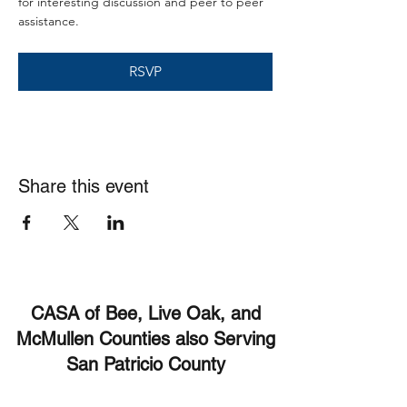
for interesting discussion and peer to peer 
assistance. 
RSVP
Share this event
CASA of Bee, Live Oak, and
McMullen Counties also Serving
San Patricio County