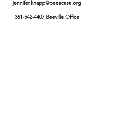
jennifer.knapp@beeacasa.org
361-542-4407
Beeville Office
361-362-9511
Executive Director's
mobile
113 E. Cleveland St.
Beeville, TX 78102
Bee County
TX, USA
361-587-3234
Sinton Office
211 S. McCall St.
Sinton, TX 78387
San Patricio County TX, USA