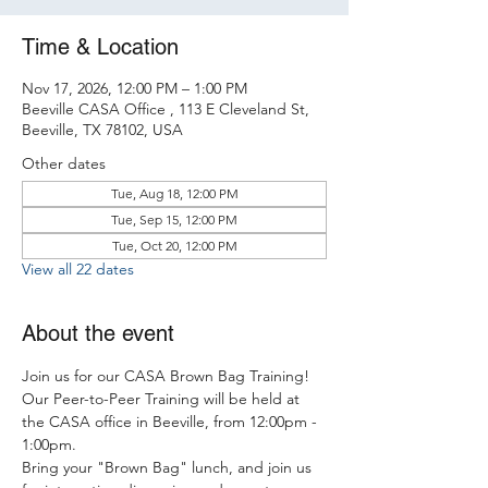
Time & Location
Nov 17, 2026, 12:00 PM – 1:00 PM
Beeville CASA Office , 113 E Cleveland St,
Beeville, TX 78102, USA
Other dates
Tue, Aug 18, 12:00 PM
Tue, Sep 15, 12:00 PM
Tue, Oct 20, 12:00 PM
View all 22 dates
About the event
Join us for our CASA Brown Bag Training! 
Our Peer-to-Peer Training will be held at 
the CASA office in Beeville, from 12:00pm - 
1:00pm.
Bring your "Brown Bag" lunch, and join us 